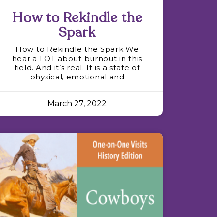
How to Rekindle the
Spark
How to Rekindle the Spark We
hear a LOT about burnout in this
field. And it’s real. It is a state of
physical, emotional and
March 27, 2022