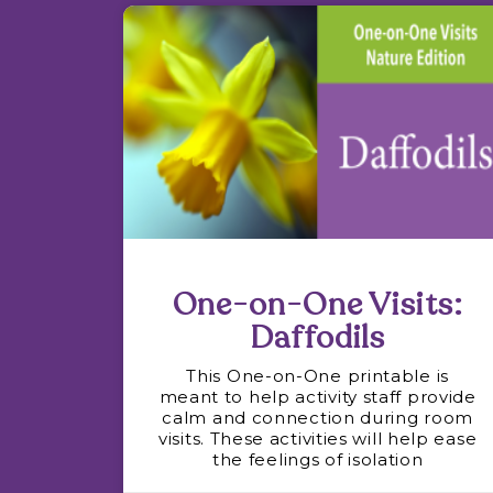
One-on-One Visits:
Daffodils
This One-on-One printable is
meant to help activity staff provide
calm and connection during room
visits. These activities will help ease
the feelings of isolation