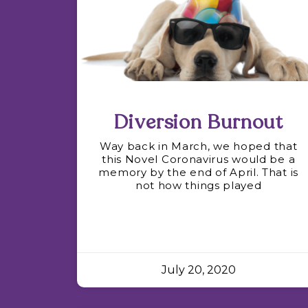
Diversion Burnout
Way back in March, we hoped that
this Novel Coronavirus would be a
memory by the end of April. That is
not how things played
July 20, 2020