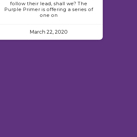
follow their lead, shall we? The
Purple Primer is offering a series of
one on
March 22, 2020