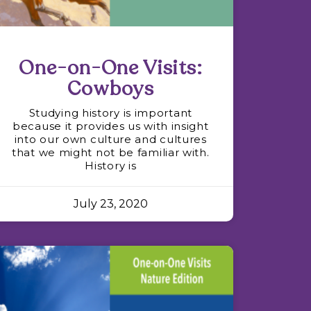
One-on-One Visits:
Cowboys
Studying history is important
because it provides us with insight
into our own culture and cultures
that we might not be familiar with.
History is
July 23, 2020