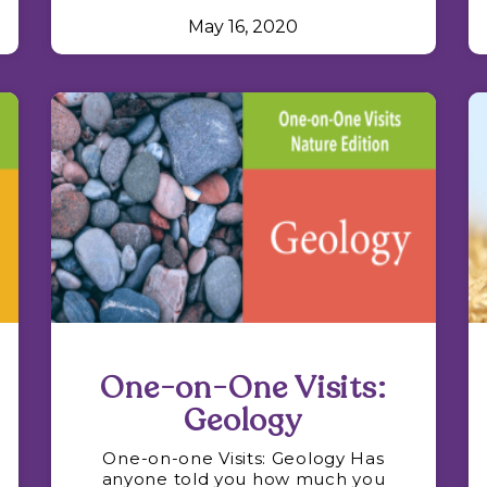
May 16, 2020
One-on-One Visits:
Geology
One-on-one Visits: Geology Has
anyone told you how much you