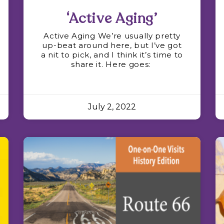
‘Active Aging’
Active Aging We’re usually pretty
up-beat around here, but I’ve got
a nit to pick, and I think it’s time to
share it. Here goes:
July 2, 2022